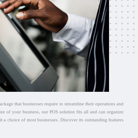
ckage that businesses require to streamline their operations and
ize of your business, our POS solution fits all and can organize
it a choice of most businesses. Discover its outstanding features