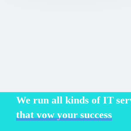
We run all kinds of IT ser
that vow your success