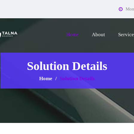
Mon 
Home
About
Service
Solution Details
Home
Solution Details