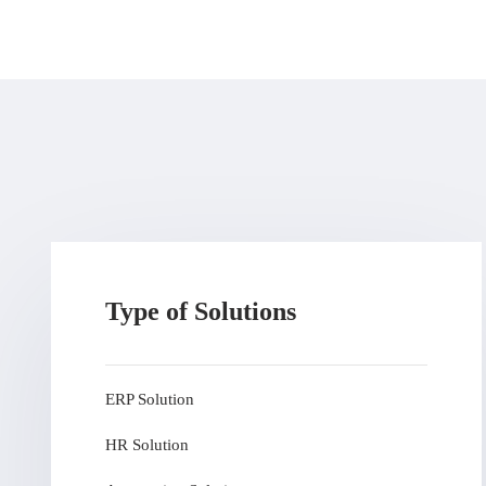
Type of Solutions
ERP Solution
HR Solution