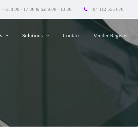
- Fri 8:00 - 17:30 & Sat 9.00 - 13.30
+94 112 555 878
Contact
Vender Register
s
Solutions