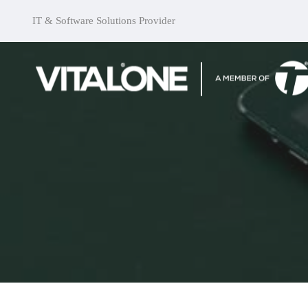
IT & Software Solutions Provider