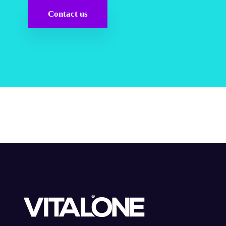
Contact us