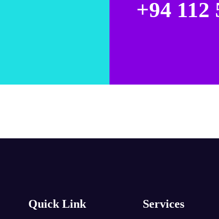
+94 112 
Quick Link
Services