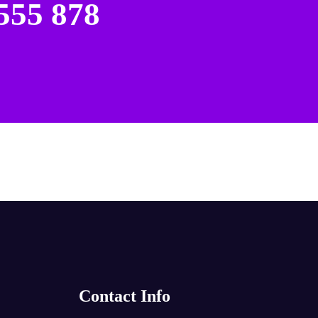
555 878
Contact Info