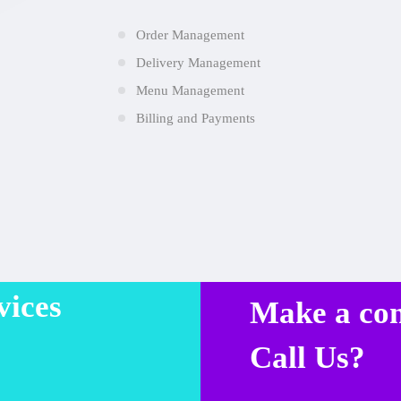
Order Management
Delivery Management
Menu Management
Billing and Payments
vices
Make a co
Call Us?