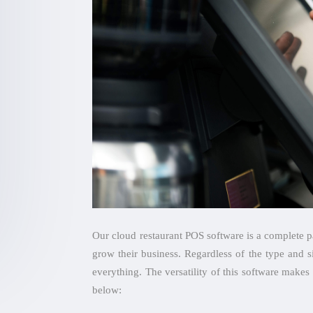
Our cloud restaurant POS software is a complete pa
grow their business. Regardless of the type and s
everything. The versatility of this software makes 
below: