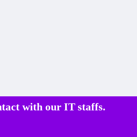
ntact
with our IT staffs.