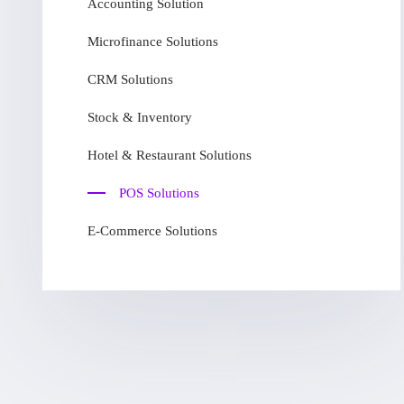
Accounting Solution
Microfinance Solutions
CRM Solutions
Stock & Inventory
Hotel & Restaurant Solutions
POS Solutions
E-Commerce Solutions