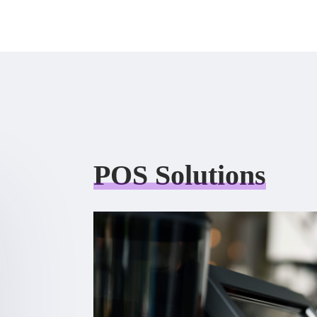
POS Solutions