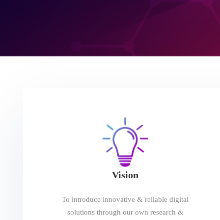
Vision
To introduce innovative & reliable digital
solutions through our own research &