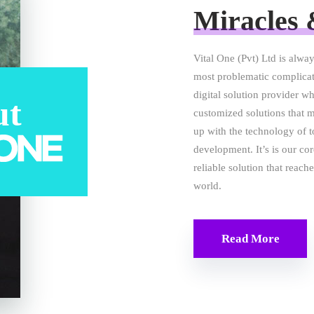
Miracles 
Vital One (Pvt) Ltd is alway
most problematic complicat
digital solution provider wh
ut
customized solutions that 
up with the technology of 
development. It’s is our co
reliable solution that reac
world.
Read More