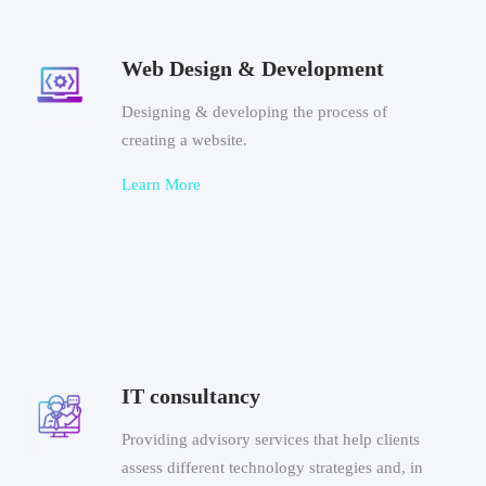
Web Design & Development
Designing & developing the process of
creating a website.
Learn More
IT consultancy
Providing advisory services that help clients
assess different technology strategies and, in