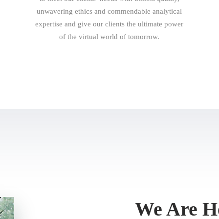
unwavering ethics and commendable analytical
expertise and give our clients the ultimate power
of the virtual world of tomorrow.
We Are He