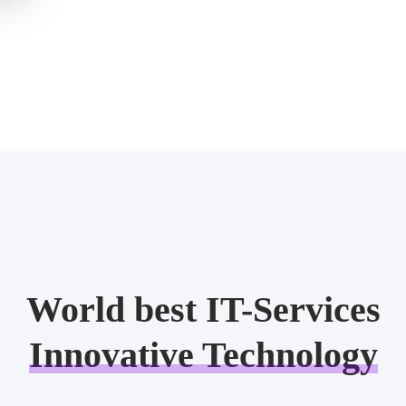
World best IT-Services
Innovative Technology