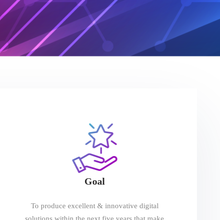
Goal
To produce excellent & innovative digital
solutions within the next five years that make