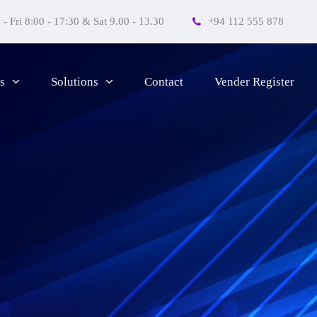
- Fri 8:00 - 17:30 & Sat 9.00 - 13.30
+94 112 555 878
Contact
Vender Register
s
Solutions