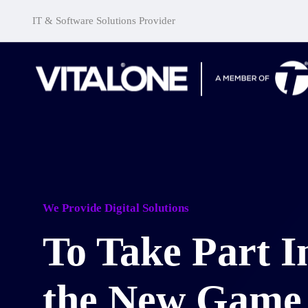
IT & Software Solutions Provider
We Provide Digital Solutions
To Take Part I
the New Game