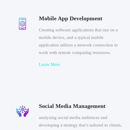
Mobile App Development
Creating software applications that run on a
mobile device, and a typical mobile
application utilizes a network connection to
work with remote computing resources.
Learn More
Social Media Management
analyzing social media audiences and
developing a strategy that’s tailored to clients,