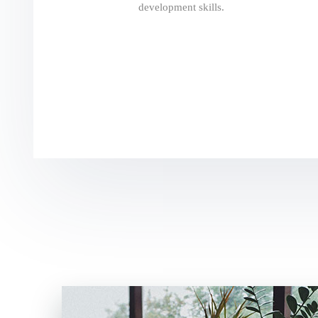
development skills.