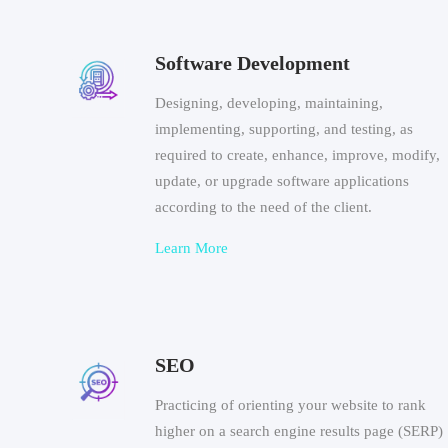
Software Development
Designing, developing, maintaining,
implementing, supporting, and testing, as
required to create, enhance, improve, modify,
update, or upgrade software applications
according to the need of the client.
Learn More
SEO
Practicing of orienting your website to rank
higher on a search engine results page (SERP)