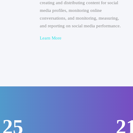
creating and distributing content for social
media profiles, monitoring online
conversations, and monitoring, measuring,
and reporting on social media performance.
Learn More
31
2