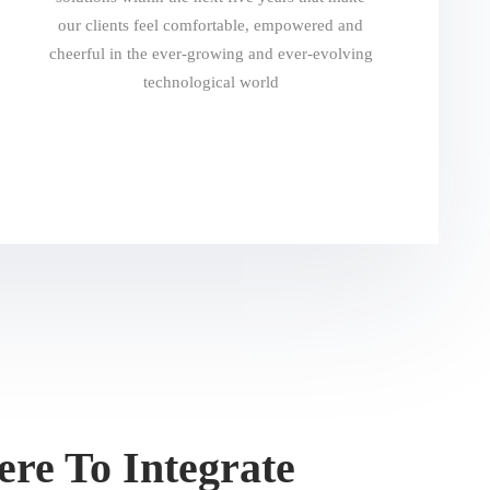
our clients feel comfortable, empowered and
cheerful in the ever-growing and ever-evolving
technological world
re To Integrate