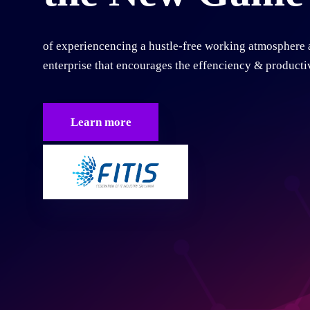
of experiencencing a hustle-free working atmosphere 
enterprise that encourages the effenciency & productiv
Learn more