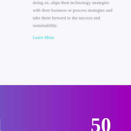
doing so, align their technology strategies
with their business or process strategies and
take them forward to the success and
sustainability.
Learn More
6
62