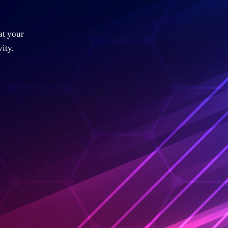
at your
ity.