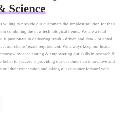
& Science
s willing to provide our customers the simplest solution for their
ion combining the new technological trends. We are a total
o is passionate in delivering result - driven and data – oriented
meet our clients’ exact requirement. We always keep our heads
tomorrow by accelerating & empowering our skills in research &
re belief to success is providing our customers an innovative and
hes out their expectation and taking our customer forward with