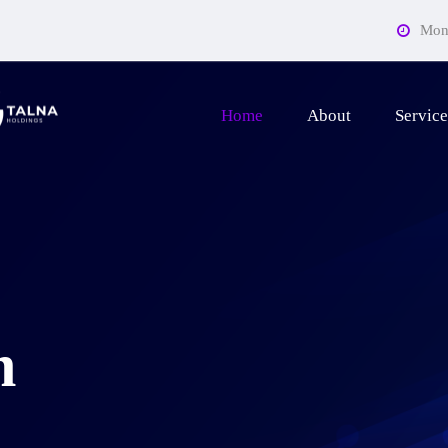
Mon 
Home
About
Service
n