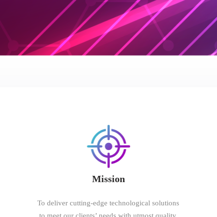
Mission
To deliver cutting-edge technological solutions
to meet our clients’ needs with utmost quality,