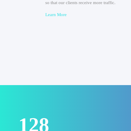
so that our clients receive more traffic.
Learn More
156